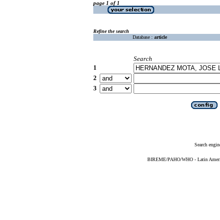
page 1 of 1
Refine the search
Database :
article
Search
1
2
3
Search engin
BIREME/PAHO/WHO - Latin American