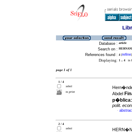
Lib
Database :
article
Search on :
HERNAND
References found :
refine
4
[
]
Displaying:
1 .. 4
in f
page 1 of 1
1 / 4
select
Hern�nde
to print
Fin
Abdel
p�blica:
polit. econ
abstrac
·
2 / 4
select
HERN�ND