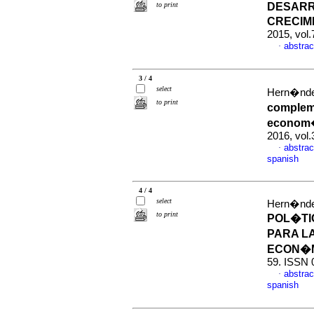
to print
DESARR
CRECIM
2015, vol
abstrac
·
3 / 4
select
Hern�nde
to print
complem
econom�
2016, vol
abstrac
·
spanish
4 / 4
select
Hern�nde
to print
POL�TI
PARA LA
ECON�
59. ISSN 
abstrac
·
spanish