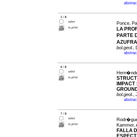
abstrac
·
5 / 8
select
Ponce, Pa
to print
LA PRO
PARTE 
AZUFRA
bol.geol.
,
abstrac
·
6 / 8
select
Hern�ndez
to print
STRUCT
IMPACT
GROUND
bol.geol.
,
abstrac
·
7 / 8
select
Rodr�guez
to print
Kammer, 
FALLA 
ESPECT