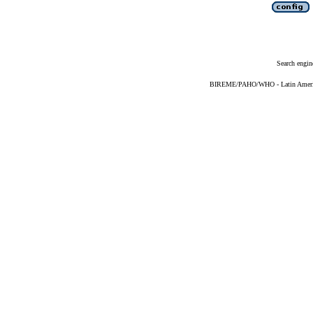
Search engin
BIREME/PAHO/WHO - Latin American