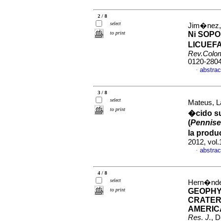
2 / 8
select
Jim�nez, 
to print
Ni SOP
LICUEF
Rev.Colo
0120-280
abstrac
·
3 / 8
select
Mateus, L
to print
�cido su
(
Pennise
la produ
2012, vol
abstrac
·
4 / 8
select
Hern�ndez
to print
GEOPHY
CRATER
AMERIC
Res. J.
, 