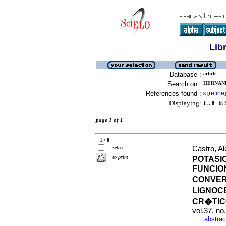
Lib
Database :
article
Search on :
HERNAND
References found :
refine
8
[
]
Displaying:
1 .. 8
in f
page 1 of 1
1 / 8
select
Castro, Al
to print
POTASI
FUNCIO
CONVER
LIGNOC
CR�TIC
vol.37, n
abstrac
·