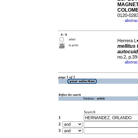
MAGNET
COLOMB
0120-028
abstrac
·
8 / 8
select
Herrera L�
to print
mellitus
autocuid
no.2, p.3
abstrac
·
page 1 of 1
Refine the search
Database :
article
Search
1
2
3