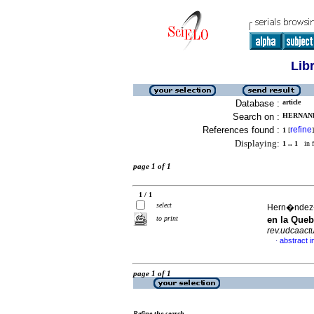
Lib
Database :
article
Search on :
HERNAND
References found :
refine
1
[
]
Displaying:
1 .. 1
in f
page 1 of 1
1 / 1
select
Hern�ndez-�
to print
en la Queb
rev.udcaactu
abstract i
·
page 1 of 1
Refine the search