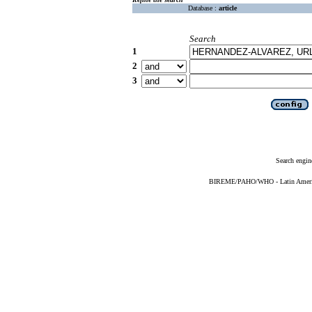
Database :
article
Search
1
2
3
Search engin
BIREME/PAHO/WHO - Latin American