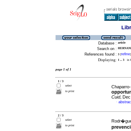
Lib
Database :
article
Search on :
HERNAND
References found :
refine
3
[
]
Displaying:
1 .. 3
in f
page 1 of 1
1 / 3
select
Chaparro-
to print
opportun
Cuid
, Dec
abstrac
·
2 / 3
select
Rodr�guez
to print
prevenci