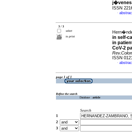
j�venes 
ISSN 221
abstrac
·
3 / 3
select
Hern�ndez
to print
in self-c
in patie
CoV-2 pa
Rev.Colo
ISSN 012
abstrac
·
page 1 of 1
Refine the search
Database :
article
Search
1
2
3