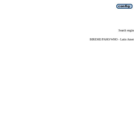
Search engin
BIREME/PAHO/WHO - Latin American