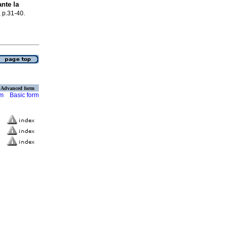
nte la
, p.31-40.
Advanced form
rm
Basic form