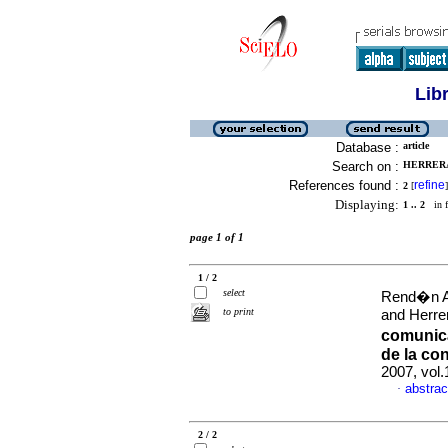
Lib
Database :
article
Search on :
HERRERA
References found :
refine
2
[
]
Displaying:
1 .. 2
in f
page 1 of 1
1 / 2
select
Rend�n Ar
to print
and Herre
comunica
de la co
2007, vol
abstrac
·
2 / 2