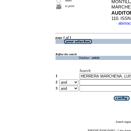
select
MONTILL
to print
MARCHEN
AUDIT
110. ISSN
abstrac
·
page 1 of 1
Refine the search
Database :
article
Search
1
2
3
Search engin
BIREME/PAHO/WHO - Latin American