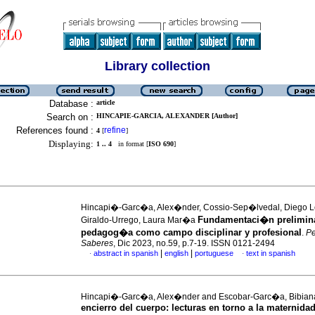
Library collection
Database :
article
Search on :
HINCAPIE-GARCIA, ALEXANDER [Author]
References found :
refine
4
[
]
Displaying:
1 .. 4
in format [
ISO 690
]
Hincapi�-Garc�a, Alex�nder, Cossio-Sep�lvedal, Diego 
Fundamentaci�n prelimina
Giraldo-Urrego, Laura Mar�a
pedagog�a como campo disciplinar y profesional
.
P
Saberes
, Dic 2023, no.59, p.7-19. ISSN 0121-2494
|
|
abstract in spanish
english
portuguese
text in spanish
·
·
Hincapi�-Garc�a, Alex�nder and Escobar-Garc�a, Bibia
encierro del cuerpo: lecturas en torno a la maternidad