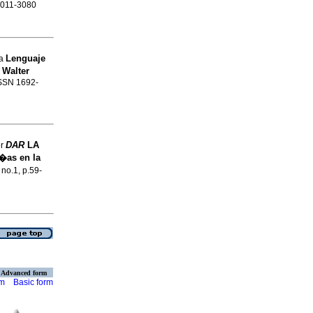
 2011-3080
Lenguaje
na
 Walter
ISSN 1692-
DAR
LA
er
�as en la
 no.1, p.59-
Advanced form
rm
Basic form