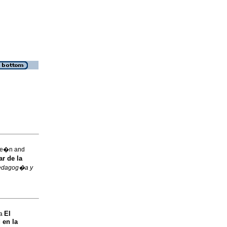
Le�n and
r de la
edagog�a y
El
na
 en la