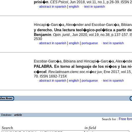
prisi�n
.
CES Psicol
, Jun 2018, vol.11, no.1, p.26-39. ISSN
|
abstract in spanish
english
text in spanish
·
·
Hincapi�-Garc�a, Alex�nder and Escobar-Garc�a, Bibia
y derecho. Una lectura teol�gico-pol�tica a partir de
Benjamin
.
Opin. jurid.
, Jun 2020, vol.19, no.38, p.137-157. 
2530
|
|
abstract in spanish
english
portuguese
text in spanish
·
·
Escobar-Garc�a, Bibiana and Hincapi�-Garc�a, Alex�nd
PALABRA. En torno al lenguaje de los ni�os y las ni
c�rcel
.
Rev.latinoam.cienc.soc.ni�ez juv
, Ene 2017, vol.15,
70. ISSN 1692-715X
|
|
abstract in spanish
english
portuguese
text in spanish
·
·
Database :
article
Free fo
Search for :
Search
in field