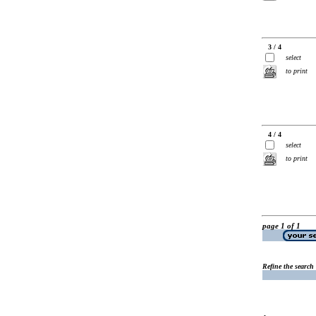
3 / 4
select
to print
4 / 4
select
to print
page 1 of 1
Refine the search