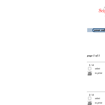
page 1 of 1
1 / 4
select
to print
2 / 4
select
to print