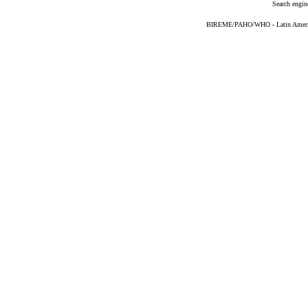
Search engin
BIREME/PAHO/WHO - Latin American