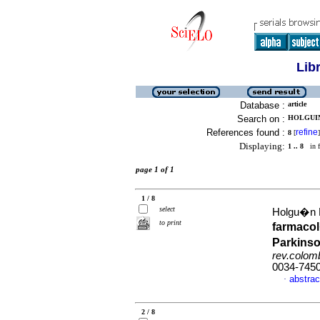
Lib
Database :
article
Search on :
HOLGUIN
References found :
refine
8
[
]
Displaying:
1 .. 8
in f
page 1 of 1
1 / 8
select
Holgu�n L
to print
farmacol
Parkinso
rev.colomb
0034-745
abstrac
·
2 / 8