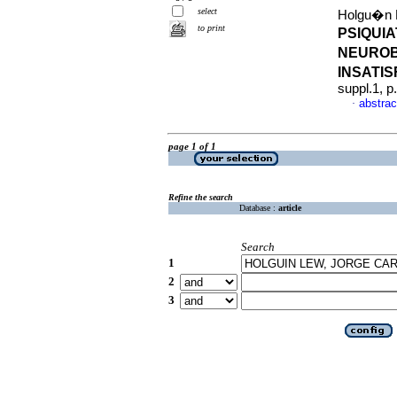
select
Holgu�n L
to print
PSIQUI
NEUROB
INSATI
suppl.1, 
abstrac
·
page 1 of 1
Refine the search
Database :
article
Search
1
2
3