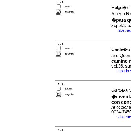
5 / 8
select
Holgu�n L
to print
N
Alberto
�para 
suppl.1, 
abstrac
·
6 / 8
select
Carde�o C
to print
and Quem
camino m
vol.36, su
text in
·
7 / 8
select
Garc�a Va
to print
�inventa
con cond
rev.colomb
0034-745
abstrac
·
8 / 8