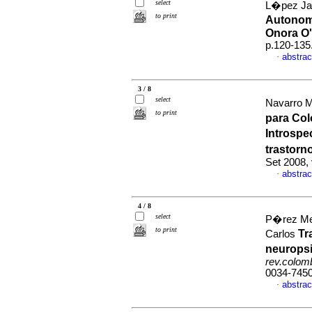
select
L�pez Jar
to print
Autonom�
Onora O'
p.120-135
abstrac
·
3 / 8
select
Navarro M
to print
para Col
Introspe
trastorn
Set 2008,
abstrac
·
4 / 8
select
P�rez Mej
to print
Tr
Carlos
neuropsi
rev.colomb
0034-745
abstrac
·