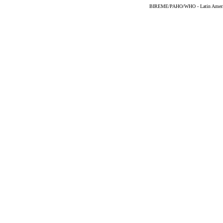
BIREME/PAHO/WHO - Latin American