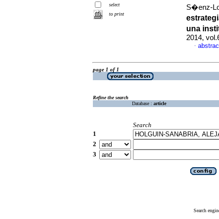
select
S�enz-Lo
to print
estrateg
una inst
2014, vol
abstrac
·
page 1 of 1
Refine the search
Database :
article
Search
1
2
3
Search engin