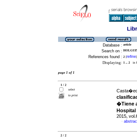
Lib
Database :
article
Search on :
HOLGUIN
References found :
refine
2
[
]
Displaying:
1 .. 2
in f
page 1 of 1
1 / 2
select
Casta�eda
to print
clasific
�Tiene a
Hospital
2015, vol
abstrac
·
2 / 2