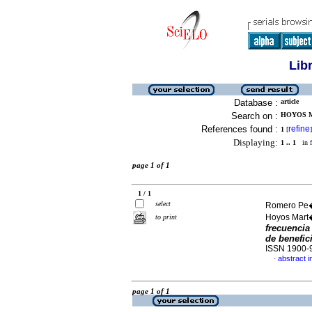
Lib
Database :
article
Search on :
HOYOS M
References found :
refine
1
[
]
Displaying:
1 .. 1
in f
page 1 of 1
1 / 1
select
Romero Pe�u
Hoyos Mart
to print
frecuencia
de benefic
ISSN 1900-
abstract i
·
page 1 of 1