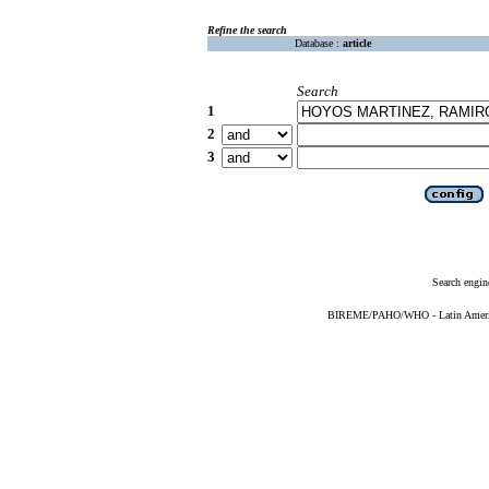
Refine the search
Database :
article
Search
1
2
3
Search engin
BIREME/PAHO/WHO - Latin American