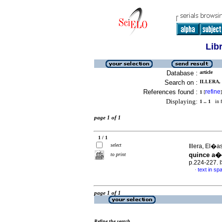
Lib
Database :
article
Search on :
ILLERA, 
References found :
refine
1
[
]
Displaying:
1 .. 1
in f
page 1 of 1
1 / 1
select
Illera, El�
quince a�
to print
p.224-227.
text in sp
·
page 1 of 1
Refine the search