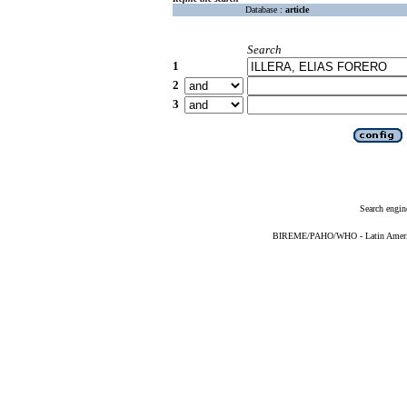
Database :
article
Search
1
2
3
Search engin
BIREME/PAHO/WHO - Latin American