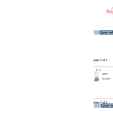
page 1 of 1
1 / 1
select
to print
page 1 of 1