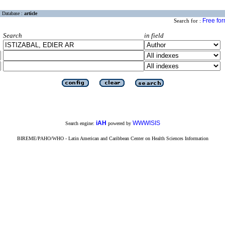
Database :
article
Free fo
Search for :
Search
in field
iAH
WWWISIS
Search engine:
powered by
BIREME/PAHO/WHO - Latin American and Caribbean Center on Health Sciences Information