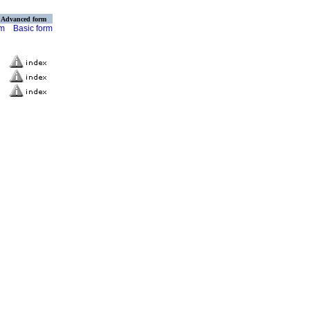
Advanced form
rm
Basic form