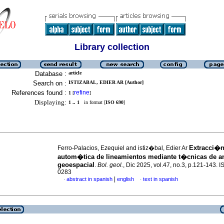
Library collection
Database :
article
Search on :
ISTIZABAL, EDIER AR [Author]
References found :
refine
1
[
]
Displaying:
1 .. 1
in format [
ISO 690
]
Extracci�n
Ferro-Palacios, Ezequiel and istiz�bal, Edier Ar
autom�tica de lineamientos mediante t�cnicas de a
geoespacial
.
Bol. geol.
, Dic 2025, vol.47, no.3, p.121-143. 
0283
|
abstract in spanish
english
text in spanish
·
·