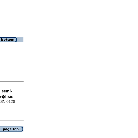
 semi-
n�lisis
ISSN 0120-