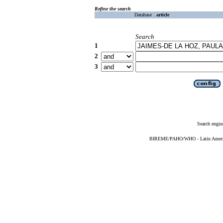
Refine the search
Database :
article
Search
1
2
3
Search engin
BIREME/PAHO/WHO - Latin American