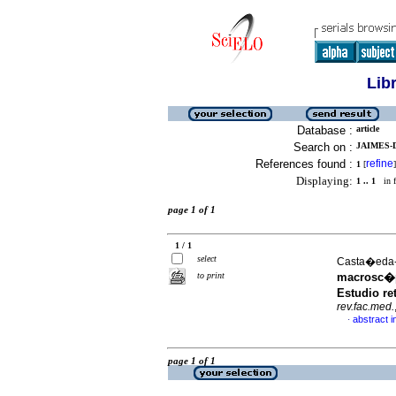
Lib
Database :
article
Search on :
JAIMES-D
References found :
refine
1
[
]
Displaying:
1 .. 1
in f
page 1 of 1
1 / 1
select
Casta�eda-E
to print
macrosc�p
Estudio re
rev.fac.med.
abstract i
·
page 1 of 1