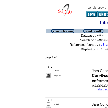
Lib
Database :
article
Search on :
JARA CON
References found :
refine
2
[
]
Displaying:
1 .. 2
in f
page 1 of 1
1 / 2
Jara Conch
select
Curr�cul
to print
enferme
p.122-129
abstrac
·
2 / 2
Jara Conch
select