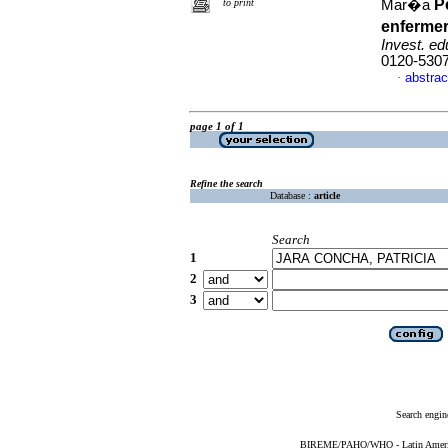
P
to print
Mar�a
enfermer
Invest. ed
0120-530
abstrac
·
page 1 of 1
Refine the search
Database :
article
Search
1
2
3
Search engin
BIREME/PAHO/WHO - Latin American