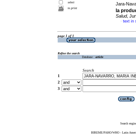
select
Jara-Nav
to print
la produ
Salud
, Ju
text in
·
page 1 of 1
Refine the search
Database :
article
Search
1
2
3
Search engin
BIREME/PAHO/WHO - Latin American