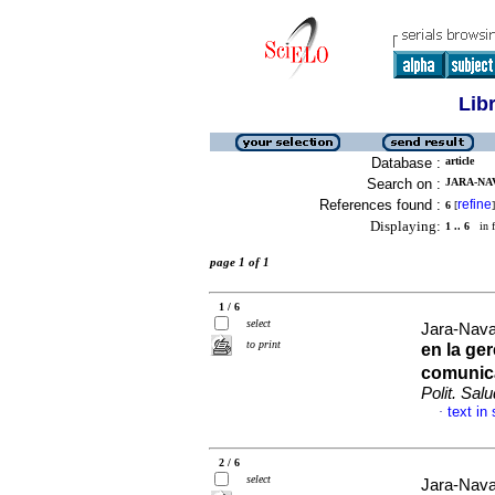
Lib
Database :
article
Search on :
JARA-NAV
References found :
refine
6
[
]
Displaying:
1 .. 6
in f
page 1 of 1
1 / 6
select
Jara-Nav
to print
en la ger
comunic
Polit. Salu
text in
·
2 / 6
select
Jara-Nav