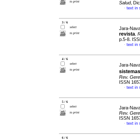
to print
Salud
, Di
text in
·
3 / 6
select
Jara-Nav
to print
revista
.
R
p.5-8. IS
text in
·
4 / 6
select
Jara-Nava
to print
sistemas
Rev. Geren
ISSN 165
text in
·
5 / 6
select
Jara-Nav
to print
Rev. Geren
ISSN 165
text in
·
6 / 6