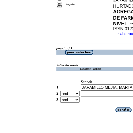
JARAMIL
to print
HURTAD
AGREGA
DE FAR
NIVEL
.
e
ISSN 012
abstrac
·
page 1 of 1
Refine the search
Database :
article
Search
1
2
3