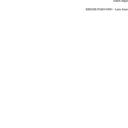
Search engin
BIREME/PAHO/WHO - Latin American