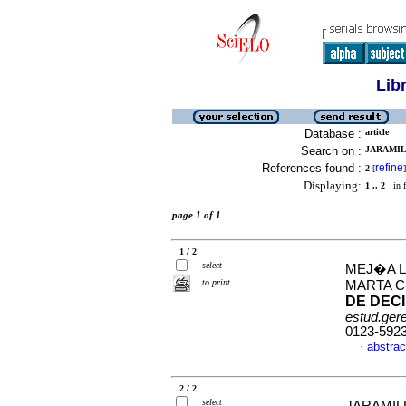
Lib
Database :
article
Search on :
JARAMIL
References found :
refine
2
[
]
Displaying:
1 .. 2
in f
page 1 of 1
1 / 2
select
MEJ�A L
to print
MARTA C
DE DEC
estud.ger
0123-592
abstrac
·
2 / 2
select