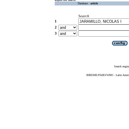
Database :
article
Search
1
2
3
Search engin
BIREME/PAHO/WHO - Latin American