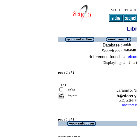
Lib
Database :
article
Search on :
JARAMILL
References found :
refine
1
[
]
Displaying:
1 .. 1
in f
page 1 of 1
1 / 1
select
Jaramillo, N
to print
b�sicos y
no.2, p.64-
abstract i
·
page 1 of 1
Refine the search