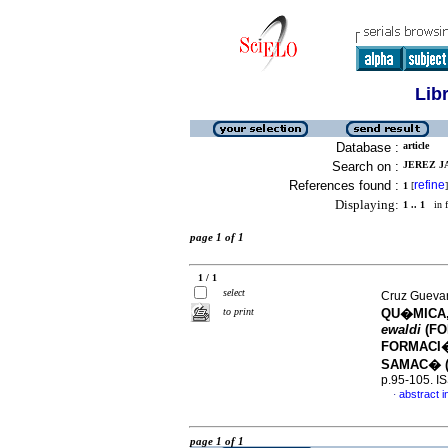
Lib
Database :
article
Search on :
JEREZ JA
References found :
refine
1
[
]
Displaying:
1 .. 1
in f
page 1 of 1
1 / 1
select
Cruz Guevara
to print
QU�MICA
ewaldi
(FO
FORMACI�
SAMAC� (
p.95-105. I
abstract i
·
page 1 of 1