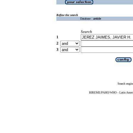
Refine the search
Database :
article
Search
1
2
3
Search engin
BIREME/PAHO/WHO - Latin American