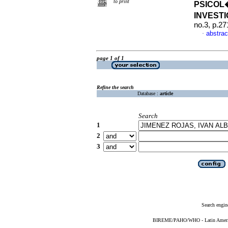
to print
PSICOL
INVEST
no.3, p.2
abstrac
·
page 1 of 1
Refine the search
Database :
article
Search
1
2
3
Search engin
BIREME/PAHO/WHO - Latin American