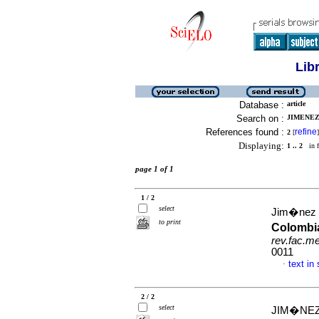
Lib
Database :
article
Search on :
JIMENEZ
References found :
refine
2
[
]
Displaying:
1 .. 2
in f
page 1 of 1
1 / 2
select
Jim�nez R
to print
Colombia
rev.fac.m
0011
text in
·
2 / 2
select
JIM�NEZ