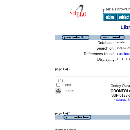
Lib
Database :
article
Search on :
JOFRE PA
References found :
refine
1
[
]
Displaying:
1 .. 1
in f
page 1 of 1
1 / 1
select
Godoy Olave
to print
ODONTOL
ISSN 0123-
abstract i
·
page 1 of 1
Refine the search