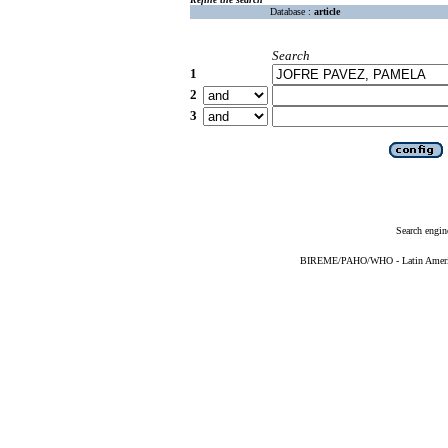
Database :
article
Search
1
2
3
Search engin
BIREME/PAHO/WHO - Latin American