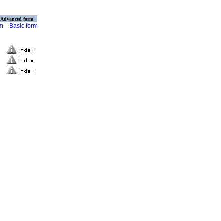
Advanced form
rm
Basic form