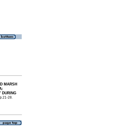
ED MARSH
A
:
Y DURING
 p.21-28.