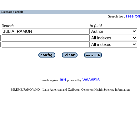
Database :
article
Free fo
Search for :
Search
in field
iAH
WWWISIS
Search engine:
powered by
BIREME/PAHO/WHO - Latin American and Caribbean Center on Health Sciences Information