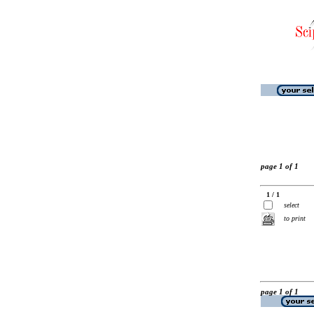
page 1 of 1
1 / 1
select
to print
page 1 of 1