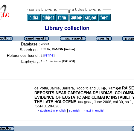
Library collection
Database :
article
Search on :
JULIA, RAMON [Author]
References found :
refine
1
[
]
Displaying:
1 .. 1
in format [
ISO 690
]
RAIS
de Porta, Jaime, Barrera, Rodolfo and Juli�, Ram�n
DEPOSITS NEAR CARTAGENA DE INDIAS, COLOMBI
EVIDENCE OF EUSTATIC AND CLIMATIC INSTABILIT
THE LATE HOLOCENE
.
bol.geol.
, June 2008, vol.30, no.1,
ISSN 0120-0283
|
abstract in english
spanish
text in english
·
·