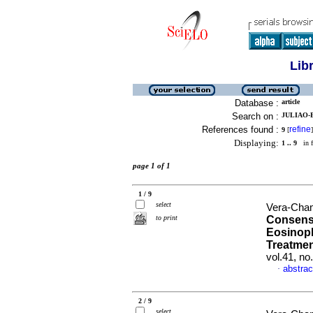
Lib
Database :
article
Search on :
JULIAO-B
References found :
refine
9
[
]
Displaying:
1 .. 9
in f
page 1 of 1
1 / 9
select
Vera-Cham
to print
Consens
Eosinoph
Treatmen
vol.41, n
abstrac
·
2 / 9
select