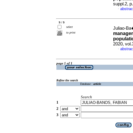
suppl.2, 
abstrac
·
9 / 9
select
Juliao-Ba
to print
managemen
populati
2020, vol.
abstrac
·
page 1 of 1
Refine the search
Database :
article
Search
1
2
3