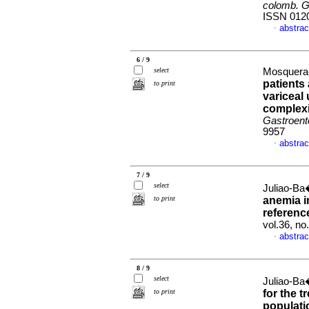
colomb. G
ISSN 012
abstrac
·
6 / 9
select
Mosquera-K
patients
to print
variceal 
complexi
Gastroente
9957
abstrac
·
7 / 9
select
Juliao-Ba
to print
anemia i
referenc
vol.36, n
abstrac
·
8 / 9
select
Juliao-Ba
to print
for the t
populati