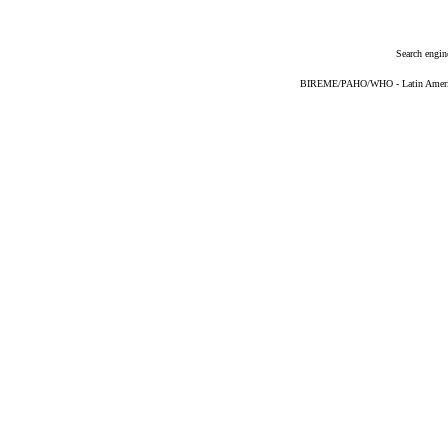
Search engin
BIREME/PAHO/WHO - Latin American