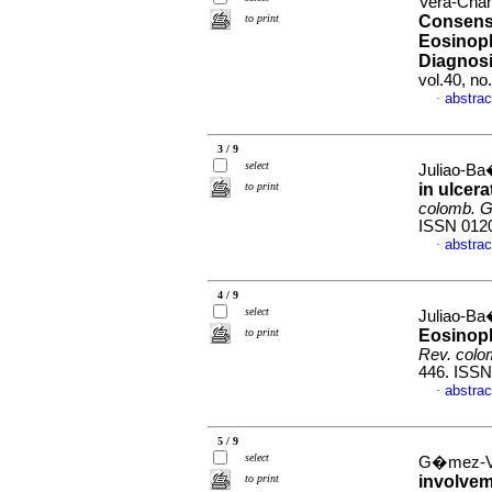
Vera-Cham
to print
Consens
Eosinoph
Diagnosi
vol.40, n
abstrac
·
3 / 9
select
Juliao-Ba
to print
in ulcera
colomb. G
ISSN 012
abstrac
·
4 / 9
select
Juliao-B
to print
Eosinophi
Rev. colo
446. ISSN
abstrac
·
5 / 9
select
G�mez-Ve
to print
involvem