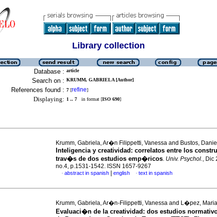
Library collection
Database :
article
Search on :
KRUMM, GABRIELA [Author]
References found :
refine
7
[
]
Displaying:
1 .. 7
in format [
ISO 690
]
Krumm, Gabriela, Ar�n Filippetti, Vanessa and Bustos, Danie
Inteligencia y creatividad
:
correlatos entre los constr
trav�s de dos estudios emp�ricos
.
Univ. Psychol.
, Dic
no.4, p.1531-1542. ISSN 1657-9267
|
abstract in spanish
english
text in spanish
·
·
Krumm, Gabriela, Ar�n-Filippetti, Vanessa and L�pez, Maria
Evaluaci�n de la creatividad: dos estudios normativo