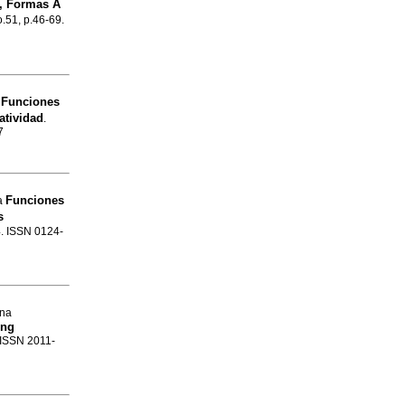
s, Formas A
o.51, p.46-69.
Funciones
n
atividad
.
7
Funciones
la
s
4. ISSN 0124-
ina
ing
. ISSN 2011-