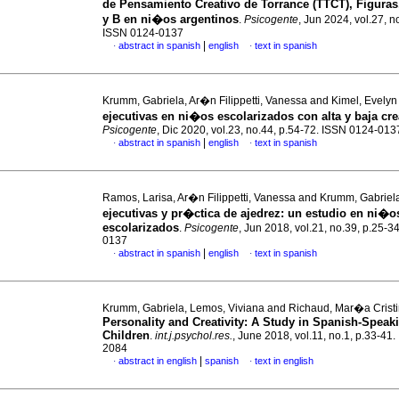
de Pensamiento Creativo de Torrance (TTCT), Figura
y B en ni�os argentinos
.
Psicogente
, Jun 2024, vol.27, n
ISSN 0124-0137
|
abstract in spanish
english
text in spanish
·
·
Krumm, Gabriela, Ar�n Filippetti, Vanessa and Kimel, Evely
ejecutivas en ni�os escolarizados con alta y baja cre
Psicogente
, Dic 2020, vol.23, no.44, p.54-72. ISSN 0124-013
|
abstract in spanish
english
text in spanish
·
·
Ramos, Larisa, Ar�n Filippetti, Vanessa and Krumm, Gabrie
ejecutivas y pr�ctica de ajedrez: un estudio en ni�o
escolarizados
.
Psicogente
, Jun 2018, vol.21, no.39, p.25-3
0137
|
abstract in spanish
english
text in spanish
·
·
Krumm, Gabriela, Lemos, Viviana and Richaud, Mar�a Crist
Personality and Creativity: A Study in Spanish-Speak
Children
.
int.j.psychol.res.
, June 2018, vol.11, no.1, p.33-41
2084
|
abstract in english
spanish
text in english
·
·