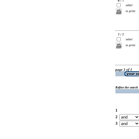
6 / 7
select
to print
7 / 7
select
to print
page 1 of 1
Refine the search
1
2
3