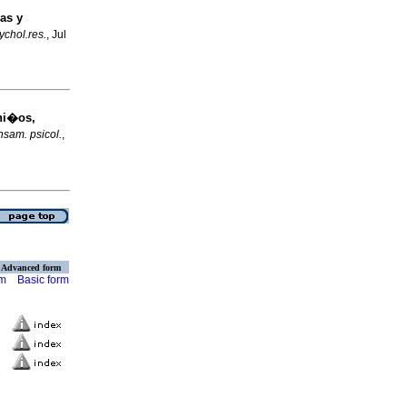
as y
sychol.res.
, Jul
ni�os,
sam. psicol.
,
Advanced form
rm
Basic form