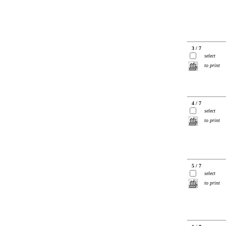
3 / 7
select
to print
4 / 7
select
to print
5 / 7
select
to print