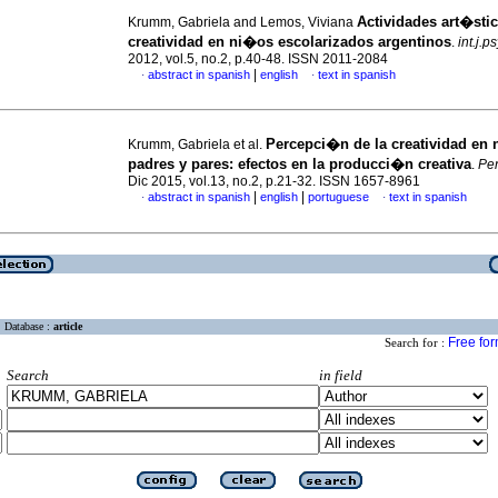
Actividades art�stic
Krumm, Gabriela and Lemos, Viviana
creatividad en ni�os escolarizados argentinos
.
int.j.p
2012, vol.5, no.2, p.40-48. ISSN 2011-2084
|
abstract in spanish
english
text in spanish
·
·
Percepci�n de la creatividad en 
Krumm, Gabriela et al.
padres y pares: efectos en la producci�n creativa
.
Pen
Dic 2015, vol.13, no.2, p.21-32. ISSN 1657-8961
|
|
abstract in spanish
english
portuguese
text in spanish
·
·
Database :
article
Free fo
Search for :
Search
in field