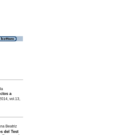
la
uctos a
 2014, vol.13,
na Beatriz
s del Test