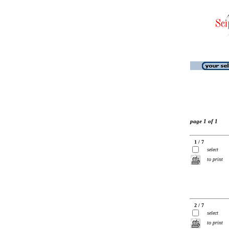
page 1 of 1
1 / 7
select
to print
2 / 7
select
to print