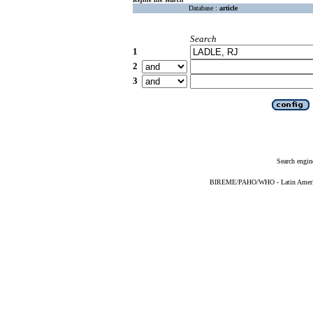
Database :
article
Search
1
2
3
Search engin
BIREME/PAHO/WHO - Latin American