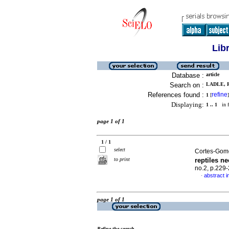
Lib
Database :
article
Search on :
LADLE, R
References found :
refine
1
[
]
Displaying:
1 .. 1
in f
page 1 of 1
1 / 1
select
Cortes-Gome
to print
reptiles ne
no.2, p.229
abstract i
·
page 1 of 1
Refine the search