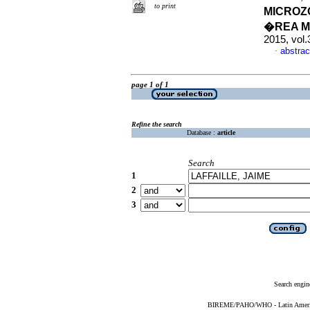
to print
MICROZ
�REA M
2015, vol.
abstrac
·
page 1 of 1
Refine the search
Database :
article
Search
1
2
3
Search engin
BIREME/PAHO/WHO - Latin American