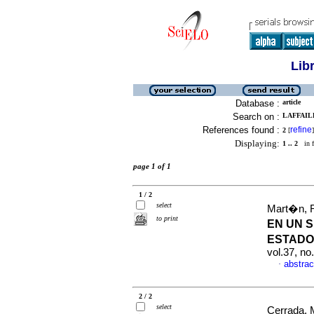
Lib
Database :
article
Search on :
LAFFAILL
References found :
refine
2
[
]
Displaying:
1 .. 2
in f
page 1 of 1
1 / 2
select
Mart�n, R
to print
EN UN 
ESTADO
vol.37, n
abstrac
·
2 / 2
select
Cerrada, M