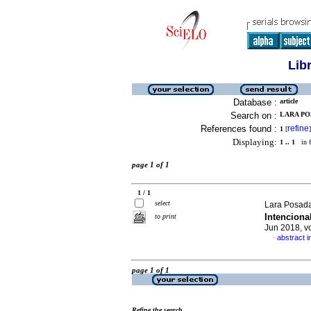
Lib
Database :
article
Search on :
LARA POS
References found :
refine
1
[
]
Displaying:
1 .. 1
in f
page 1 of 1
1 / 1
select
Lara Posada
Intenciona
to print
Jun 2018, v
abstract i
·
page 1 of 1
Refine the search