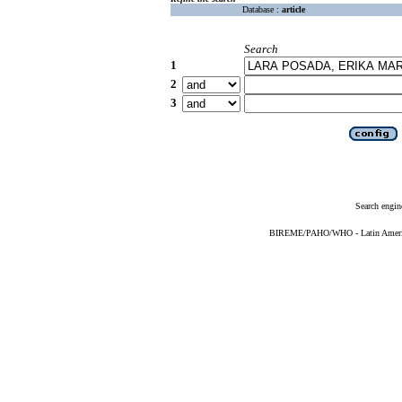
Database :
article
Search
1
2
3
Search engin
BIREME/PAHO/WHO - Latin American