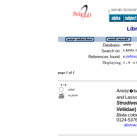
Lib
Database :
article
Search on :
LASSO, C
References found :
refine
6
[
]
Displaying:
1 .. 6
in f
page 1 of 1
1 / 6
select
Aristiz�b
to print
and Lasso
Strudivel
Veliidae
Biota col
0124-537
abstrac
·