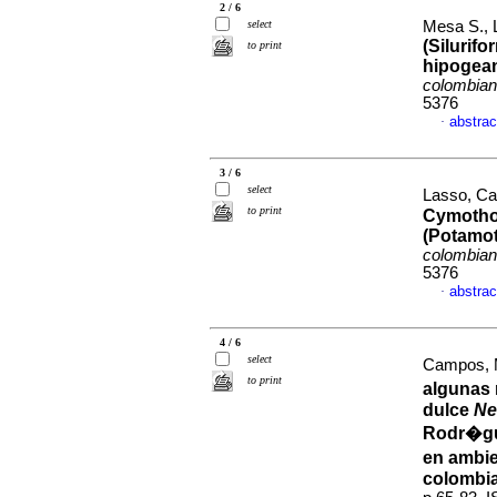
2 / 6
select
Mesa S., L
(Silurif
to print
hipogean
colombia
5376
abstrac
·
3 / 6
select
Lasso, Car
to print
Cymothoi
(Potamot
colombia
5376
abstrac
·
4 / 6
select
Campos, M
to print
algunas 
dulce
Ne
Rodr�gu
en ambie
colombi