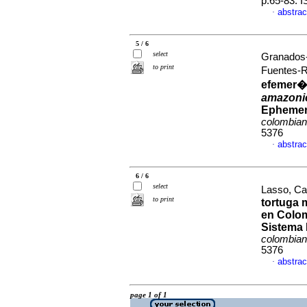
p.65-83. 
abstrac
·
5 / 6
select
Granados-
to print
Fuentes-
efemer�
amazoni
Ephemero
colombia
5376
abstrac
·
6 / 6
select
Lasso, Car
to print
tortuga 
en Colom
Sistema 
colombia
5376
abstrac
·
page 1 of 1