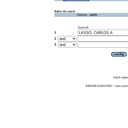
Refine the search
Database :
article
Search
1
2
3
Search engin
BIREME/PAHO/WHO - Latin American