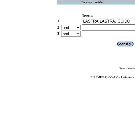
Database :
article
Search
1
2
3
Search engin
BIREME/PAHO/WHO - Latin American