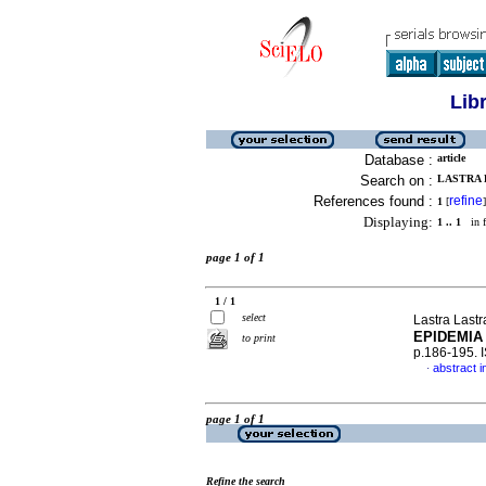
Lib
Database :
article
Search on :
LASTRA 
References found :
refine
1
[
]
Displaying:
1 .. 1
in f
page 1 of 1
1 / 1
select
Lastra Last
EPIDEMIA
to print
p.186-195. 
abstract i
·
page 1 of 1
Refine the search