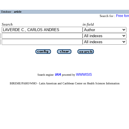
Database :
article
Free fo
Search for :
Search
in field
iAH
WWWISIS
Search engine:
powered by
BIREME/PAHO/WHO - Latin American and Caribbean Center on Health Sciences Information