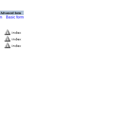
Advanced form
rm
Basic form