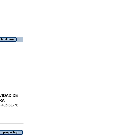
VIDAD DE
RA
o.4, p.61-78.