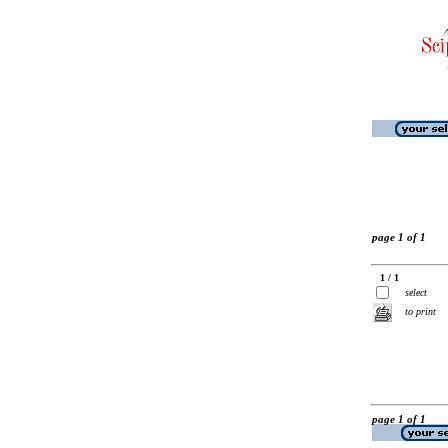
page 1 of 1
1 / 1
select
to print
page 1 of 1