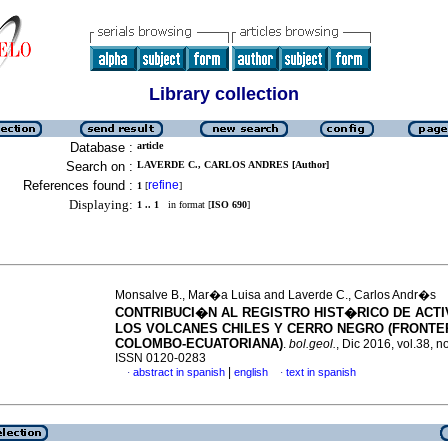
Library collection
Database :
article
Search on :
LAVERDE C., CARLOS ANDRES [Author]
References found :
refine
1
[
]
Displaying:
1 .. 1
in format [
ISO 690
]
Monsalve B., Mar�a Luisa and Laverde C., Carlos Andr�s
CONTRIBUCI�N AL REGISTRO HIST�RICO DE ACTI
LOS VOLCANES CHILES Y CERRO NEGRO (FRONTE
COLOMBO-ECUATORIANA)
.
bol.geol.
, Dic 2016, vol.38, n
ISSN 0120-0283
|
abstract in spanish
english
text in spanish
·
·