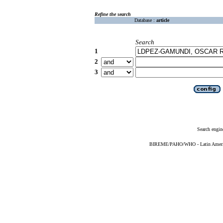
Refine the search
Database :
article
Search
1
2
3
Search engin
BIREME/PAHO/WHO - Latin American