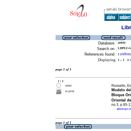
Lib
Database :
article
Search on :
LDPEZ-GA
References found :
refine
1
[
]
Displaying:
1 .. 1
in f
page 1 of 1
1 / 1
Rossello, E
select
Modelo del
to print
Bloque Or
Oriental d
no.3, p.95-
abstract i
·
page 1 of 1