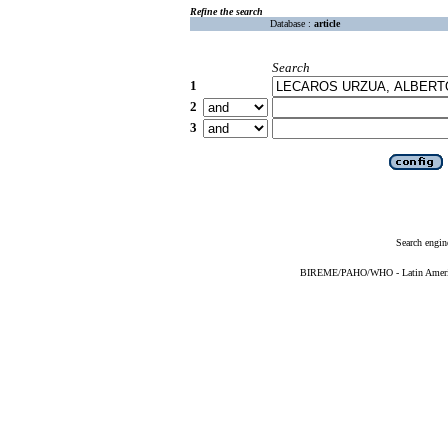
Refine the search
Database :
article
Search
1
2
3
Search engin
BIREME/PAHO/WHO - Latin American