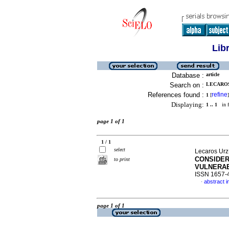
Lib
Database :
article
Search on :
LECAROS
References found :
refine
1
[
]
Displaying:
1 .. 1
in f
page 1 of 1
1 / 1
select
Lecaros Urz
CONSIDER
to print
VULNERAB
ISSN 1657-
abstract i
·
page 1 of 1