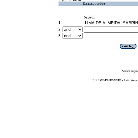
Database :
article
Search
1
2
3
Search engin
BIREME/PAHO/WHO - Latin American