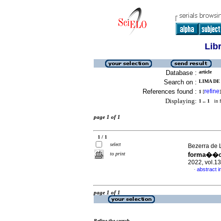
Lib
Database :
article
Search on :
LIMA DE 
References found :
refine
1
[
]
Displaying:
1 .. 1
in f
page 1 of 1
1 / 1
select
Bezerra de L
to print
forma��o 
2022, vol.1
abstract 
·
page 1 of 1
Refine the search