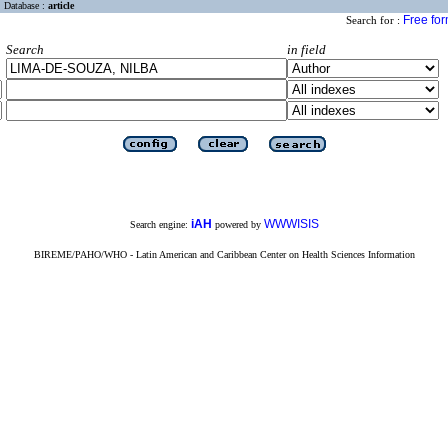
Database :
article
Free fo
Search for :
Search
in field
iAH
WWWISIS
Search engine:
powered by
BIREME/PAHO/WHO - Latin American and Caribbean Center on Health Sciences Information