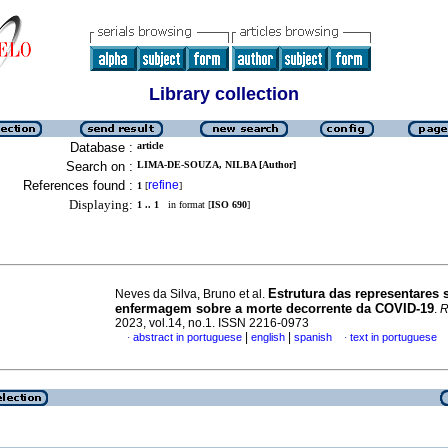
Library collection
Database :
article
Search on :
LIMA-DE-SOUZA, NILBA [Author]
References found :
refine
1
[
]
Displaying:
1 .. 1
in format [
ISO 690
]
Estrutura das representares 
Neves da Silva, Bruno et al.
enfermagem sobre a morte decorrente da COVID-19
.
R
2023, vol.14, no.1. ISSN 2216-0973
|
|
abstract in portuguese
english
spanish
text in portuguese
·
·