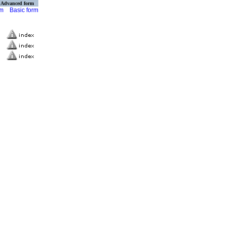
Advanced form
rm
Basic form