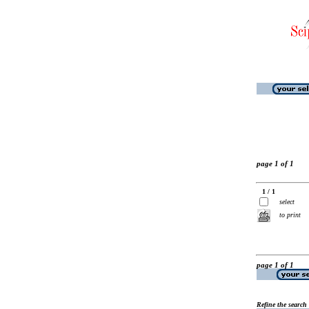
page 1 of 1
1 / 1
select
to print
page 1 of 1
Refine the search