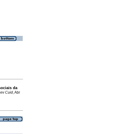
sociais da
ev Cuid
, Abr