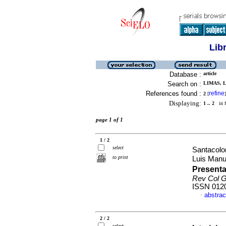
Lib
Database :
article
Search on :
LIMAS, L
References found :
refine
2
[
]
Displaying:
1 .. 2
in f
page 1 of 1
1 / 2
select
Santacolo
to print
Luis Man
Presenta
Rev Col G
ISSN 012
abstrac
·
2 / 2
select