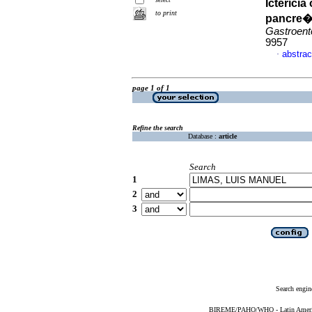
Icterici
to print
pancre�t
Gastroent
9957
abstrac
·
page 1 of 1
Refine the search
Database :
article
Search
1
2
3
Search engin
BIREME/PAHO/WHO - Latin American