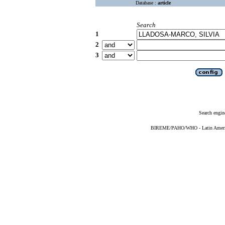
Database :
article
Search
1
2
3
Search engin
BIREME/PAHO/WHO - Latin American