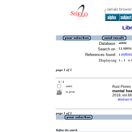
Lib
Database :
article
Search on :
LLADOSA
References found :
refine
1
[
]
Displaying:
1 .. 1
in f
page 1 of 1
1 / 1
select
Ruiz-Flores 
mental hea
to print
2018, vol.6
abstract i
·
page 1 of 1
Refine the search