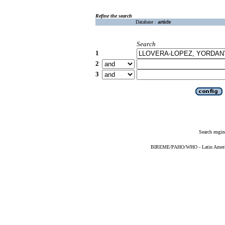
Refine the search
Database :
article
Search
1
2
3
Search engin
BIREME/PAHO/WHO - Latin American