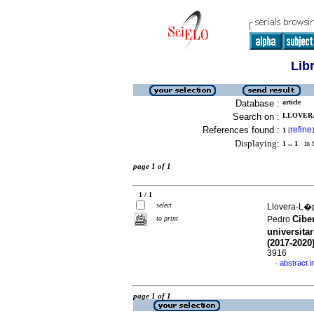
Lib
Database :
article
Search on :
LLOVERA
References found :
refine
1
[
]
Displaying:
1 .. 1
in f
page 1 of 1
1 / 1
select
Llovera-L�p
Cibe
to print
Pedro
universita
(2017-2020
3916
abstract i
·
page 1 of 1