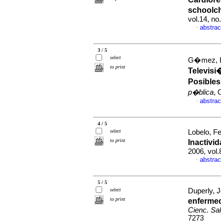
schoolch
vol.14, n
abstrac
·
3 / 5
select
G�mez, Lu
to print
Televisi
Posibles
p�blica
, 
abstrac
·
4 / 5
select
Lobelo, Fe
to print
Inactivi
2006, vol.
abstrac
·
5 / 5
select
Duperly, 
to print
enfermed
Cienc. Sa
7273