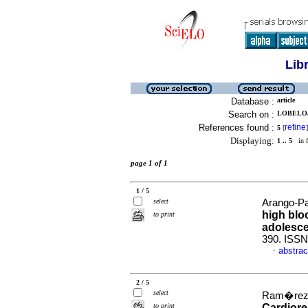
Lib
Database :
article
Search on :
LOBELO, 
References found :
refine
5
[
]
Displaying:
1 .. 5
in f
page 1 of 1
1 / 5
select
Arango-Pat
high blo
to print
adolesc
390. ISSN
abstrac
·
2 / 5
select
Ram�rez, 
to print
Cardiore