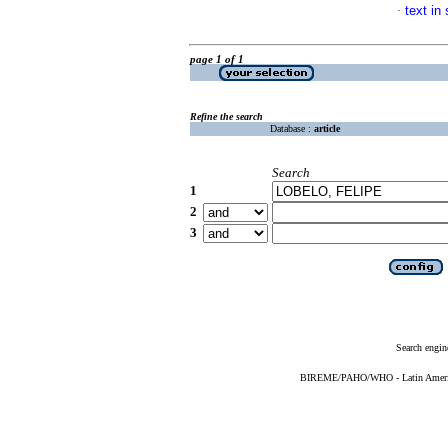
text in
·
page 1 of 1
Refine the search
Database :
article
Search
1
2
3
Search engin
BIREME/PAHO/WHO - Latin American