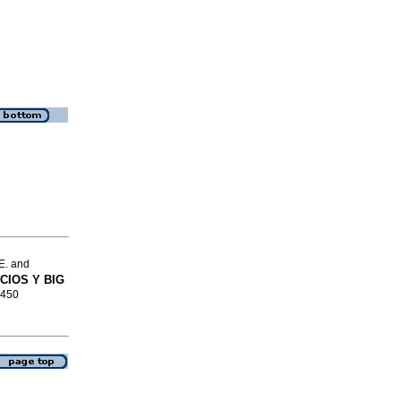
E. and
CIOS Y BIG
4450