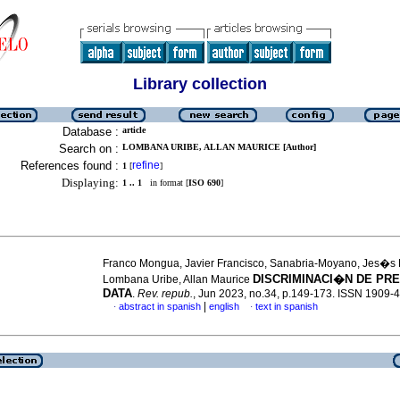
Library collection
Database :
article
Search on :
LOMBANA URIBE, ALLAN MAURICE [Author]
References found :
refine
1
[
]
Displaying:
1 .. 1
in format [
ISO 690
]
Franco Mongua, Javier Francisco, Sanabria-Moyano, Jes�s 
DISCRIMINACI�N DE PRE
Lombana Uribe, Allan Maurice
DATA
.
Rev. repub.
, Jun 2023, no.34, p.149-173. ISSN 1909-
|
abstract in spanish
english
text in spanish
·
·