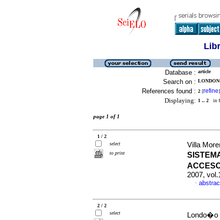
Lib
Database :
article
Search on :
LONDONO
References found :
refine
2
[
]
Displaying:
1 .. 2
in f
page 1 of 1
1 / 2
select
Villa More
to print
SISTEM
ACCESO
2007, vol.
abstrac
·
2 / 2
select
Londo�o Ja