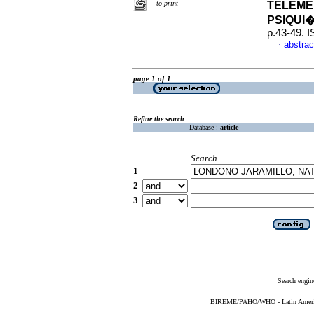
to print
TELEME
PSIQUI
p.43-49. 
abstrac
·
page 1 of 1
Refine the search
Database :
article
Search
1
2
3
Search engin
BIREME/PAHO/WHO - Latin American