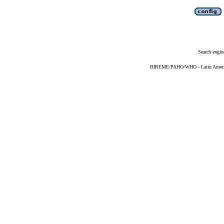
Search engin
BIREME/PAHO/WHO - Latin American