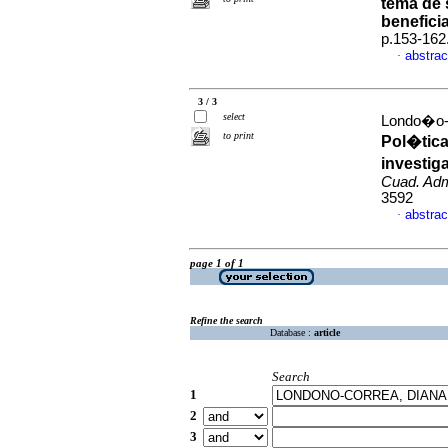
tema de 
benefici
p.153-162
abstrac
·
3 / 3
select
Londo�o-
to print
Pol�tica
investig
Cuad. Ad
3592
abstrac
·
page 1 of 1
Refine the search
Database :
article
Search
1
2
3