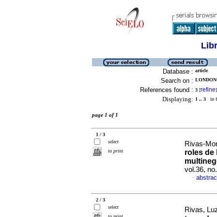
Lib
Database :
article
Search on :
LONDONO
References found :
refine
3
[
]
Displaying:
1 .. 3
in f
page 1 of 1
1 / 3
select
Rivas-Mon
to print
roles de
multine
vol.36, n
abstrac
·
2 / 3
select
Rivas, Lu
to print