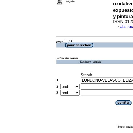
to print
oxidativ
expuest
y pintura
ISSN 012
abstrac
·
page 1 of 1
Refine the search
Database :
article
Search
1
2
3
Search engin