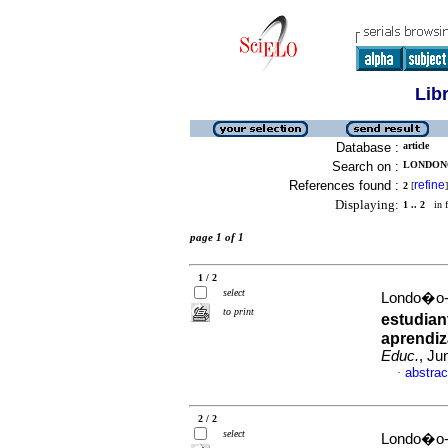
Lib
Database :
article
Search on :
LONDONO
References found :
refine
2
[
]
Displaying:
1 .. 2
in f
page 1 of 1
1 / 2
select
Londo�o-V
to print
estudian
aprendiz
Educ.
, Ju
abstrac
·
2 / 2
select
Londo�o-V