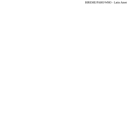
BIREME/PAHO/WHO - Latin American