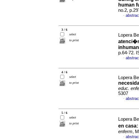
human f
no.2, p.2
abstrac
·
3 / 6
select
Lopera Bet
to print
atenci�n
inhuman
p.64-72. 
abstrac
·
4 / 6
select
Lopera Be
necesida
to print
educ. enf
5307
abstrac
·
5 / 6
select
Lopera Be
to print
en casa
enferm
, M
abstrac
·