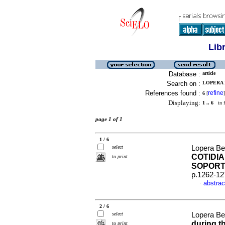
Lib
Database :
article
Search on :
LOPERA 
References found :
refine
6
[
]
Displaying:
1 .. 6
in f
page 1 of 1
1 / 6
select
Lopera Bet
COTIDIA
to print
SOPORT
p.1262-12
abstrac
·
2 / 6
select
Lopera Be
during t
to print