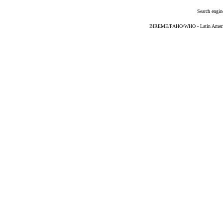
Search engin
BIREME/PAHO/WHO - Latin American