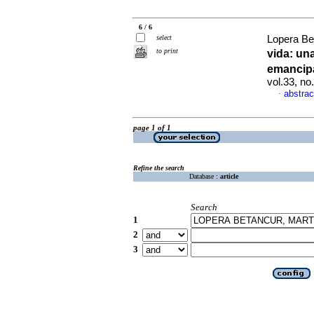
6 / 6
select
Lopera Be
to print
vida
:
una
emancip
vol.33, n
abstrac
·
page 1 of 1
Refine the search
Database :
article
Search
1
2
3