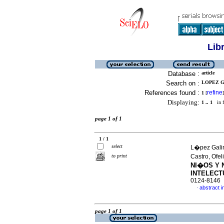
Lib
Database :
article
Search on :
LOPEZ G
References found :
refine
1
[
]
Displaying:
1 .. 1
in f
page 1 of 1
1 / 1
select
L�pez Galin
to print
Castro, Ofel
NI�OS Y 
INTELECT
0124-8146
abstract i
·
page 1 of 1