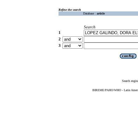
Refine the search
Database :
article
Search
1
2
3
Search engin
BIREME/PAHO/WHO - Latin American