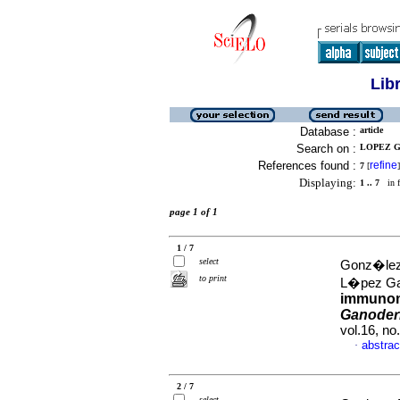
Lib
Database :
article
Search on :
LOPEZ G
References found :
refine
7
[
]
Displaying:
1 .. 7
in f
page 1 of 1
1 / 7
select
Gonz�lez 
to print
L�pez Ga
immunom
Ganoder
vol.16, n
abstrac
·
2 / 7
select