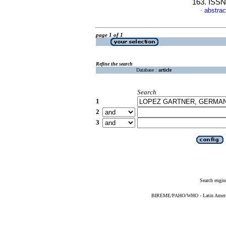
163. ISSN
abstrac
·
page 1 of 1
Refine the search
Database :
article
Search
1
2
3
Search engin
BIREME/PAHO/WHO - Latin American