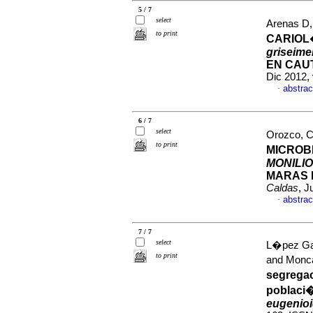
5 / 7
select
Arenas D,
to print
CARIOL
griseim
EN CAU
Dic 2012,
abstrac
·
6 / 7
select
Orozco, Ca
to print
MICROB
MONILI
MARAS 
Caldas
, J
abstrac
·
7 / 7
select
L�pez Gar
to print
and Monca
segrega
poblaci
eugenio