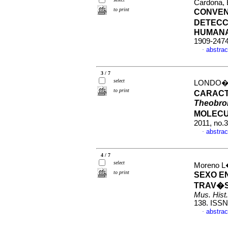
Cardona, 
to print
CONVEN
DETECC
HUMAN
1909-247
abstrac
·
3 / 7
select
LONDO�O 
to print
CARACT
Theobro
MOLECU
2011, no.
abstrac
·
4 / 7
select
Moreno L�
to print
SEXO EN
TRAV�S
Mus. Hist.
138. ISSN
abstrac
·