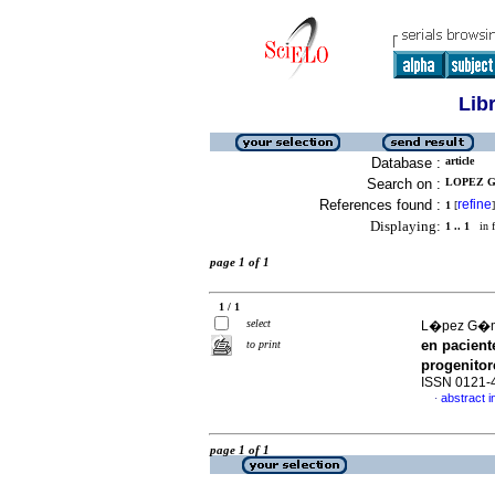
Lib
Database :
article
Search on :
LOPEZ G
References found :
refine
1
[
]
Displaying:
1 .. 1
in f
page 1 of 1
1 / 1
select
L�pez G�me
en pacient
to print
progenito
ISSN 0121-
abstract i
·
page 1 of 1