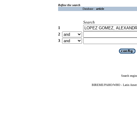
Refine the search
Database :
article
Search
1
2
3
Search engin
BIREME/PAHO/WHO - Latin American