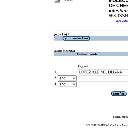
MOLECU
OF CHE
infestan
558. ISS
abstrac
·
page 1 of 1
Refine the search
Database :
article
Search
1
2
3
Search engin
BIREME/PAHO/WHO - Latin American