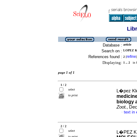
Lib
Database :
article
Search on :
LOPEZ KL
References found :
refine
2
[
]
Displaying:
1 .. 2
in f
page 1 of 1
1 / 2
select
L�pez Kle
to print
medicine
biology 
Zoot.
, Dec
text in
·
2 / 2
select
L�PEZ KL
to print