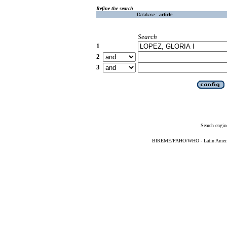
Refine the search
Database :
article
Search
1
2
3
Search engin
BIREME/PAHO/WHO - Latin American