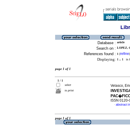
Lib
Database :
article
Search on :
LOPEZ, G
References found :
refine
1
[
]
Displaying:
1 .. 1
in f
page 1 of 1
1 / 1
select
Velasco, Er
INVESTIG
to print
PAC�FIC
ISSN 0120-
abstract i
·
page 1 of 1