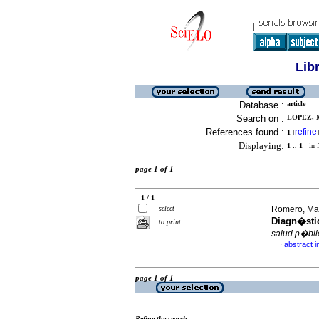
Lib
Database :
article
Search on :
LOPEZ, 
References found :
refine
1
[
]
Displaying:
1 .. 1
in f
page 1 of 1
1 / 1
select
Romero, Mar
Diagn�stic
to print
salud p�bli
abstract i
·
page 1 of 1
Refine the search