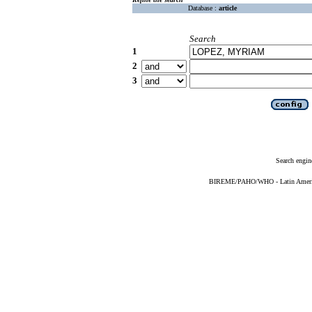
Database :
article
Search
1
2
3
Search engin
BIREME/PAHO/WHO - Latin American