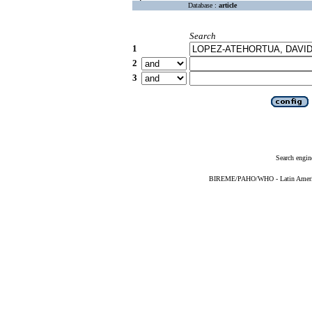
Database :
article
Search
1
2
3
Search engin
BIREME/PAHO/WHO - Latin American