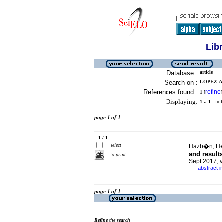
Lib
Database :
article
Search on :
LOPEZ-A
References found :
refine
1
[
]
Displaying:
1 .. 1
in f
page 1 of 1
1 / 1
select
Hazb�n, H�
and result
to print
Sept 2017, 
abstract i
·
page 1 of 1
Refine the search