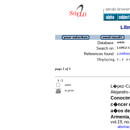
Lib
Database :
article
Search on :
LOPEZ-C
References found :
refine
2
[
]
Displaying:
1 .. 2
in f
page 1 of 1
1 / 2
select
L�pez-Cas
to print
Alejandr
Conocimi
c�ncer d
a�os de 
Armenia
vol.19, n
abstrac
·