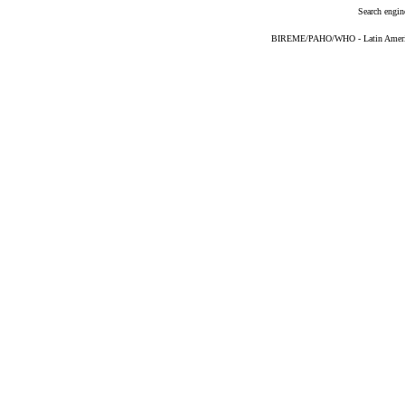
Search engin
BIREME/PAHO/WHO - Latin American