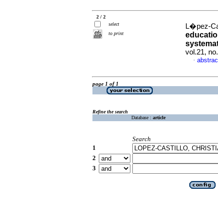
2 / 2
select
L�pez-Cast
to print
education
systemat
vol.21, n
abstrac
·
page 1 of 1
Refine the search
Database :
article
Search
1
2
3